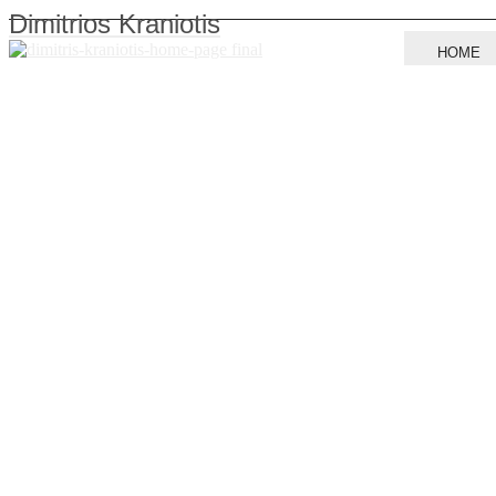
Dimitrios Kraniotis
HOME